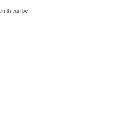
warmth can be