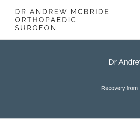
DR ANDREW MCBRIDE
ORTHOPAEDIC
SURGEON
Dr Andre
Recovery from E