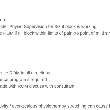
 op
er Physio Supervision for 3/7 if block is working
 ROM if nil block within limits of pain (to point of mild str
ctive ROM in all directions
tance program if required
 made with ROM discuss with consultant
ivity / over-zealous physiotherapy stretching can cause 